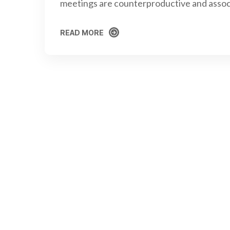
meetings are counterproductive and assoc
READ MORE
READ MORE