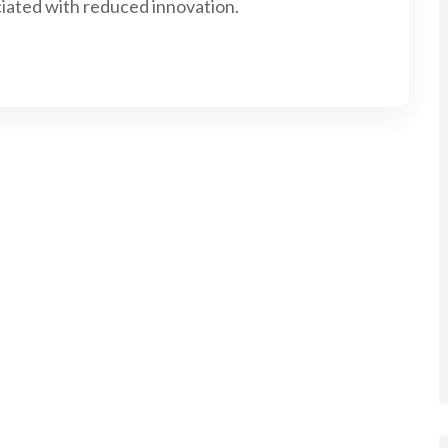
iated with reduced innovation.