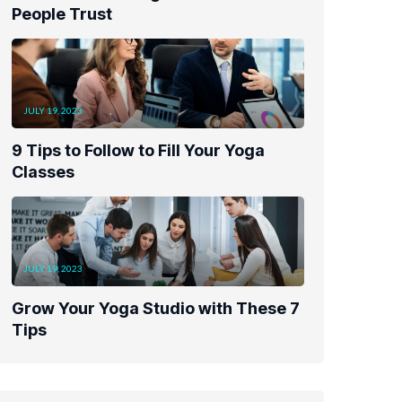
People Trust
JULY 19, 2023
9 Tips to Follow to Fill Your Yoga
Classes
JULY 19, 2023
Grow Your Yoga Studio with These 7
Tips