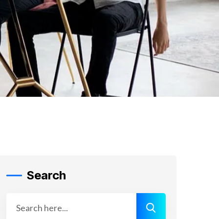
Search