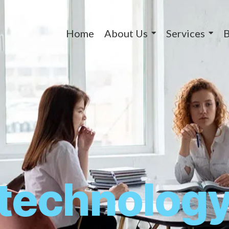
Home
About Us
Services
B
technolog