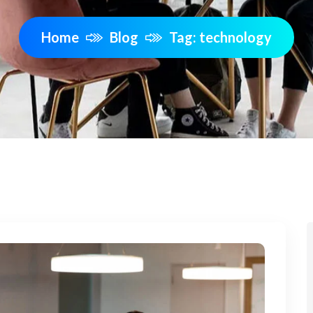
Home
Blog
Tag: technology