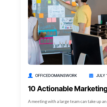
OFFICEDOMAINSWORK
JULY 
10 Actionable Marketing
A meeting with a large team can take up an