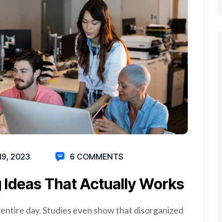
19, 2023
6 COMMENTS
 Ideas That Actually Works
 entire day. Studies even show that disorganized