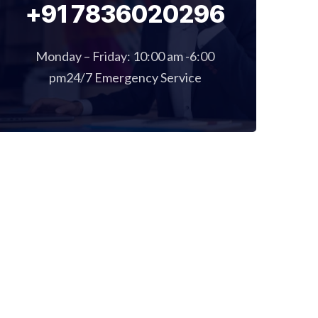
+91 7836020296
Monday – Friday: 10:00 am -6:00
pm24/7 Emergency Service
E
GALLERY