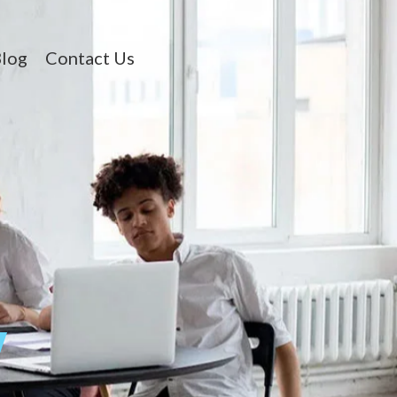
log
Contact Us
y