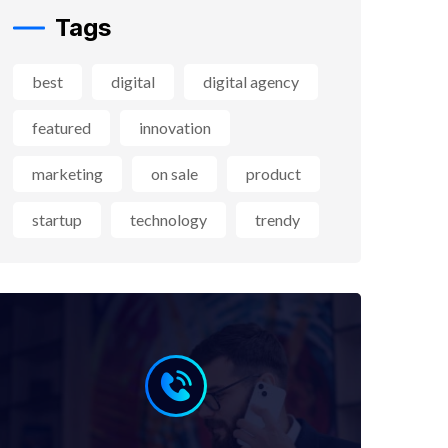
Tags
best
digital
digital agency
featured
innovation
marketing
on sale
product
startup
technology
trendy