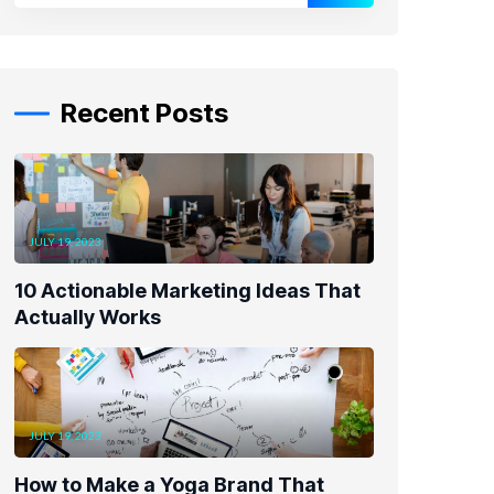
Recent Posts
JULY 19, 2023
10 Actionable Marketing Ideas That
Actually Works
JULY 19, 2023
How to Make a Yoga Brand That