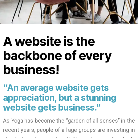
A website is the
backbone of every
business!
“An average website gets
appreciation, but a stunning
website gets business.”
As Yoga has become the “garden of all senses” in the
recent years, people of all age groups are investing in