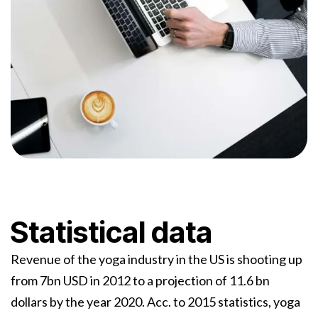
Statistical data
Revenue of the yoga industry in the US is shooting up
from 7bn USD in 2012 to a projection of 11.6 bn
dollars by the year 2020. Acc. to 2015 statistics, yoga