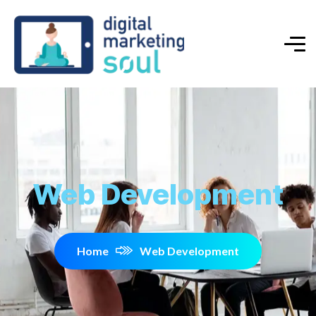
Web Development
Home
Web Development