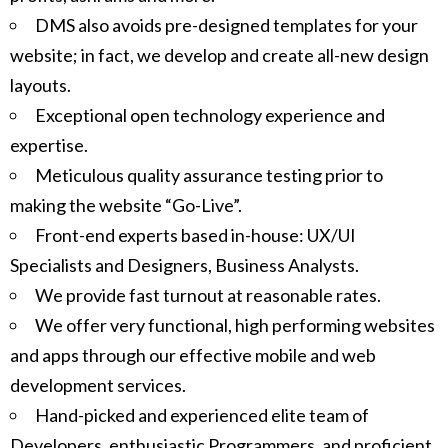
DMS also avoids pre-designed templates for your
website; in fact, we develop and create all-new design
layouts.
Exceptional open technology experience and
expertise.
Meticulous quality assurance testing prior to
making the website “Go-Live”.
Front-end experts based in-house: UX/UI
Specialists and Designers, Business Analysts.
We provide fast turnout at reasonable rates.
We offer very functional, high performing websites
and apps through our effective mobile and web
development services.
Hand-picked and experienced elite team of
Developers, enthusiastic Programmers, and proficient