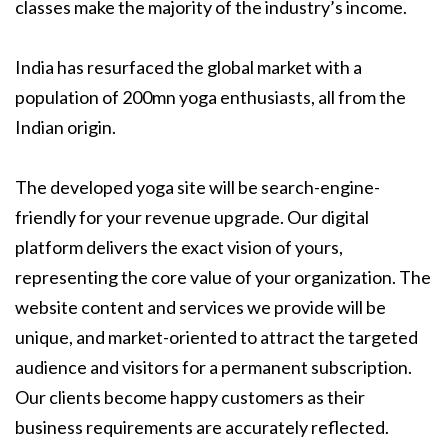
classes make the majority of the industry’s income.
India has resurfaced the global market with a
population of 200mn yoga enthusiasts, all from the
Indian origin.
The developed yoga site will be search-engine-
friendly for your revenue upgrade. Our digital
platform delivers the exact vision of yours,
representing the core value of your organization. The
website content and services we provide will be
unique, and market-oriented to attract the targeted
audience and visitors for a permanent subscription.
Our clients become happy customers as their
business requirements are accurately reflected.