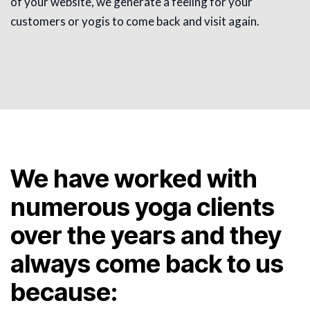
of your website, we generate a feeling for your
customers or yogis to come back and visit again.
We have worked with
numerous yoga clients
over the years and they
always come back to us
because: