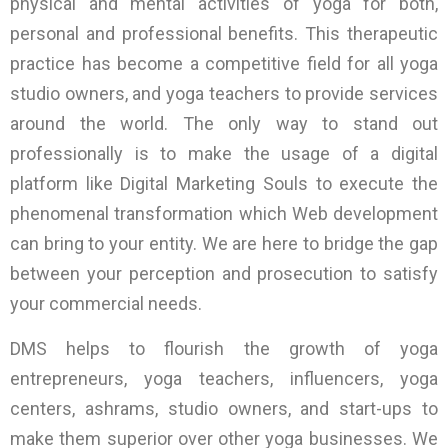
physical and mental activities of yoga for both,
personal and professional benefits. This therapeutic
practice has become a competitive field for all yoga
studio owners, and yoga teachers to provide services
around the world. The only way to stand out
professionally is to make the usage of a digital
platform like Digital Marketing Souls to execute the
phenomenal transformation which Web development
can bring to your entity. We are here to bridge the gap
between your perception and prosecution to satisfy
your commercial needs.
DMS helps to flourish the growth of yoga
entrepreneurs, yoga teachers, influencers, yoga
centers, ashrams, studio owners, and start-ups to
make them superior over other yoga businesses. We