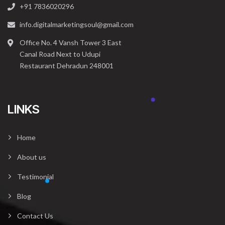
+91 7836020296
info.digitalmarketingsoul@gmail.com
Office No. 4 Vansh Tower 3 East
Canal Road Next to Udupi
Restaurant Dehradun 248001
LINKS
Home
About us
Testimonial
Blog
Contact Us