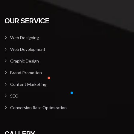
OUR SERVICE
Web Designing
Web Development
Graphic Design
Brand Promotion
Content Marketing
SEO
Conversion Rate Optimization
GALLERY