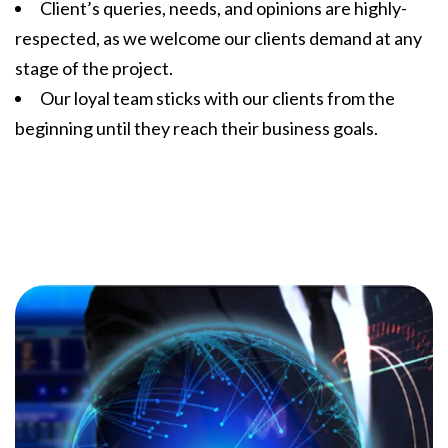
Client’s queries, needs, and opinions are highly-
respected, as we welcome our clients demand at any
stage of the project.
Our loyal team sticks with our clients from the
beginning until they reach their business goals.