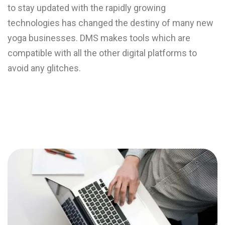
to stay updated with the rapidly growing
technologies has changed the destiny of many new
yoga businesses. DMS makes tools which are
compatible with all the other digital platforms to
avoid any glitches.