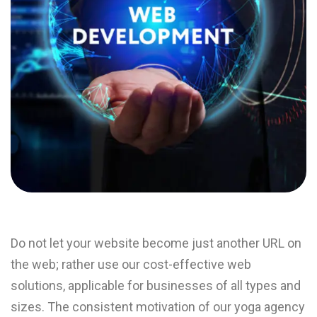
Do not let your website become just another URL on
the web; rather use our cost-effective web
solutions, applicable for businesses of all types and
sizes. The consistent motivation of our yoga agency