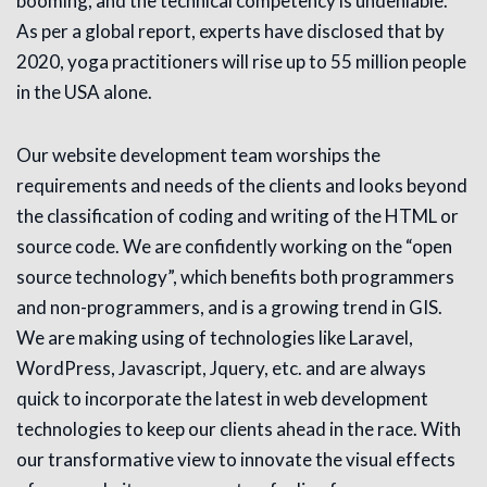
booming, and the technical competency is undeniable.
As per a global report, experts have disclosed that by
2020, yoga practitioners will rise up to 55 million people
in the USA alone.
Our website development team worships the
requirements and needs of the clients and looks beyond
the classification of coding and writing of the HTML or
source code. We are confidently working on the “open
source technology”, which benefits both programmers
and non-programmers, and is a growing trend in GIS.
We are making using of technologies like Laravel,
WordPress, Javascript, Jquery, etc. and are always
quick to incorporate the latest in web development
technologies to keep our clients ahead in the race. With
our transformative view to innovate the visual effects