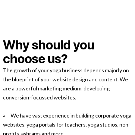
Why should you
choose us?
The growth of your yoga business depends majorly on
the blueprint of your website design and content. We
are a powerful marketing medium, developing
conversion-focussed websites.
We have vast experience in building corporate yoga
websites, yoga portals for teachers, yoga studios, non-
profits, ashrams and more.