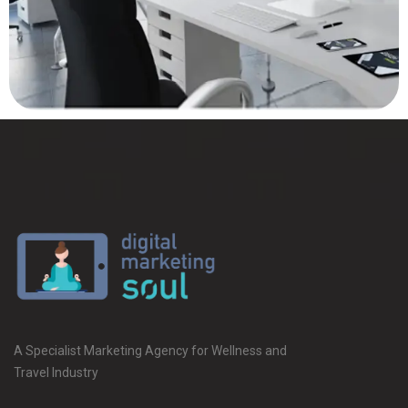
A Specialist Marketing Agency for Wellness and
Travel Industry