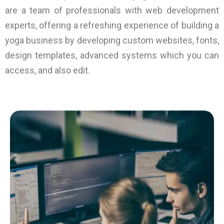
are a team of professionals with web development
experts, offering a refreshing experience of building a
yoga business by developing custom websites, fonts,
design templates, advanced systems which you can
access, and also edit.