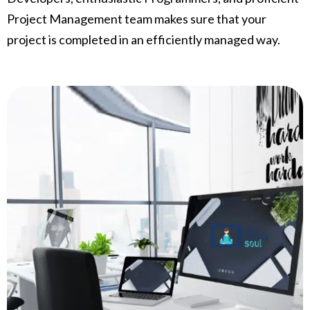
Project Management team makes sure that your
project is completed in an efficiently managed way.