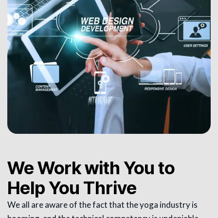
We Work with You to
Help You Thrive
We all are aware of the fact that the yoga industry is