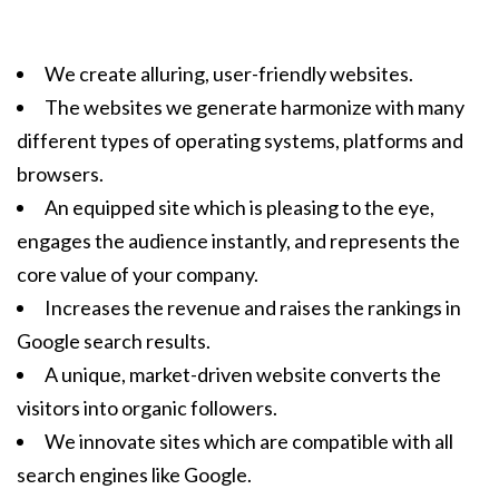
We create alluring, user-friendly websites.
The websites we generate harmonize with many
different types of operating systems, platforms and
browsers.
An equipped site which is pleasing to the eye,
engages the audience instantly, and represents the
core value of your company.
Increases the revenue and raises the rankings in
Google search results.
A unique, market-driven website converts the
visitors into organic followers.
We innovate sites which are compatible with all
search engines like Google.