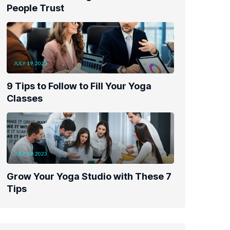
People Trust
JULY 19, 2023
9 Tips to Follow to Fill Your Yoga
Classes
JULY 19, 2023
Grow Your Yoga Studio with These 7
Tips