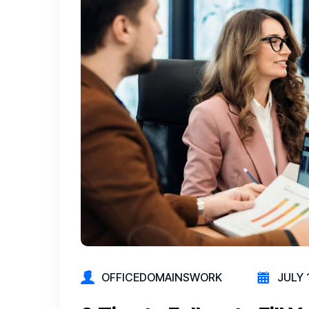
OFFICEDOMAINSWORK
JULY 