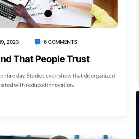
19, 2023
6 COMMENTS
nd That People Trust
 entire day. Studies even show that disorganized
iated with reduced innovation.