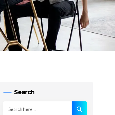
Search