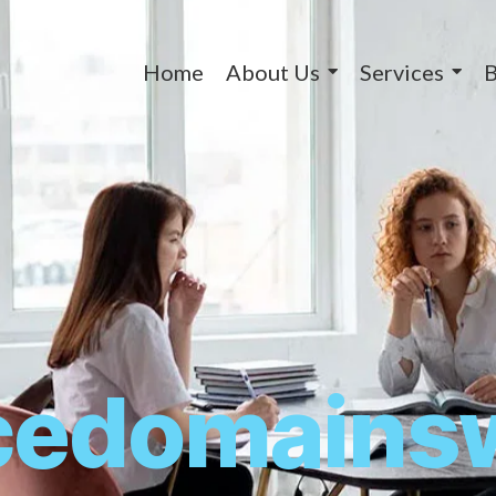
Home
About Us
Services
B
icedomains