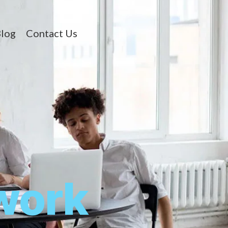
log
Contact Us
work