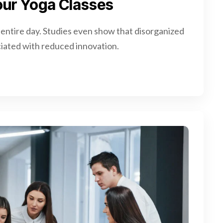
 Your Yoga Classes
 entire day. Studies even show that disorganized
iated with reduced innovation.