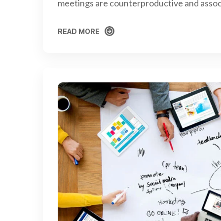
meetings are counterproductive and assoc
READ MORE
READ MORE