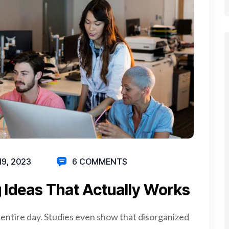
19, 2023
6 COMMENTS
 Ideas That Actually Works
 entire day. Studies even show that disorganized