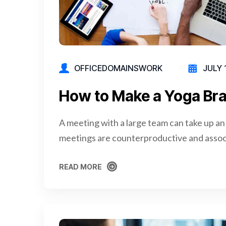
OFFICEDOMAINSWORK
JULY 
How to Make a Yoga Bra
A meeting with a large team can take up an
meetings are counterproductive and assoc
READ MORE
READ MORE