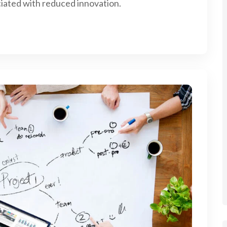
iated with reduced innovation.