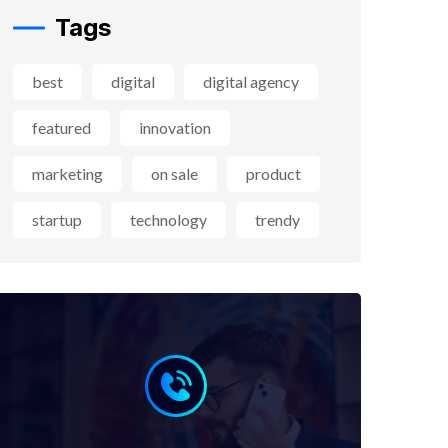
Tags
best
digital
digital agency
featured
innovation
marketing
on sale
product
startup
technology
trendy