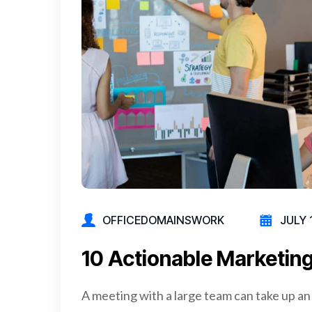
OFFICEDOMAINSWORK
JULY 
10 Actionable Marketing
A meeting with a large team can take up an