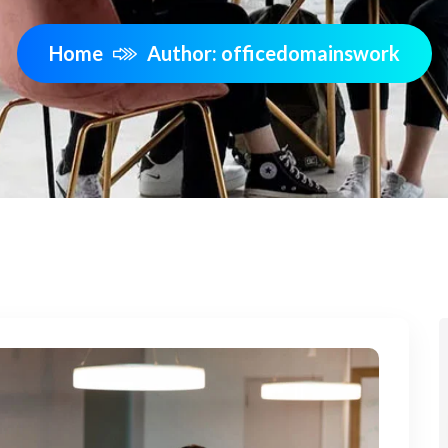
Home
Author: officedomainswork