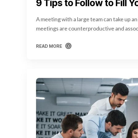
9 Tips to Follow to Fill
A meeting with a large team can take up an
meetings are counterproductive and assoc
READ MORE
READ MORE