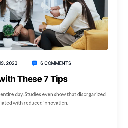
19, 2023
6 COMMENTS
with These 7 Tips
 entire day. Studies even show that disorganized
iated with reduced innovation.