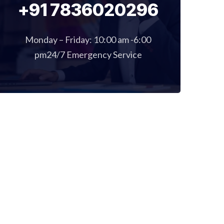
+91 7836020296
Monday – Friday: 10:00 am -6:00
pm24/7 Emergency Service