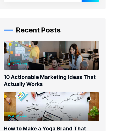
Recent Posts
JULY 19, 2023
10 Actionable Marketing Ideas That
Actually Works
JULY 19, 2023
How to Make a Yoga Brand That