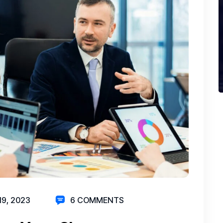
19, 2023
6 COMMENTS