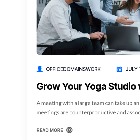
OFFICEDOMAINSWORK
JULY 
Grow Your Yoga Studio 
A meeting with a large team can take up an
meetings are counterproductive and assoc
READ MORE
READ MORE