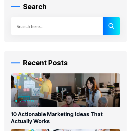
Search
Recent Posts
JULY 19, 2023
10 Actionable Marketing Ideas That
Actually Works