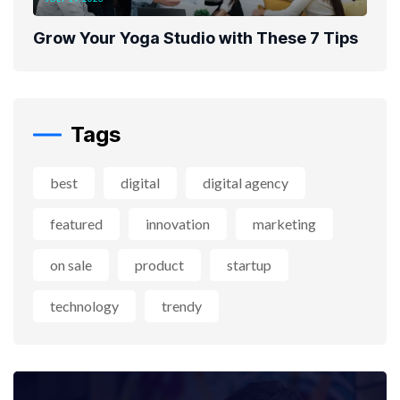
Grow Your Yoga Studio with These 7 Tips
Tags
best
digital
digital agency
featured
innovation
marketing
on sale
product
startup
technology
trendy