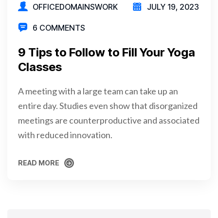
OFFICEDOMAINSWORK
JULY 19, 2023
6 COMMENTS
9 Tips to Follow to Fill Your Yoga
Classes
A meeting with a large team can take up an
entire day. Studies even show that disorganized
meetings are counterproductive and associated
with reduced innovation.
READ MORE
READ MORE