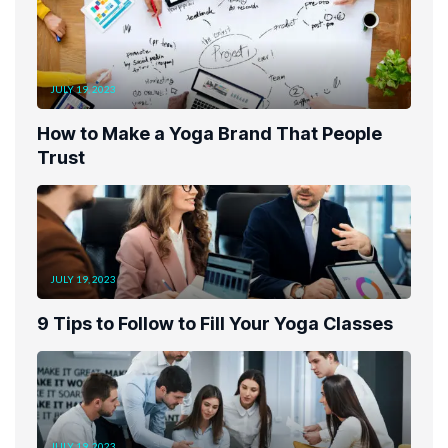
JULY 19, 2023
How to Make a Yoga Brand That People
Trust
JULY 19, 2023
9 Tips to Follow to Fill Your Yoga Classes
JULY 19, 2023