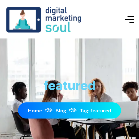
featured
Home
Blog
Tag: featured