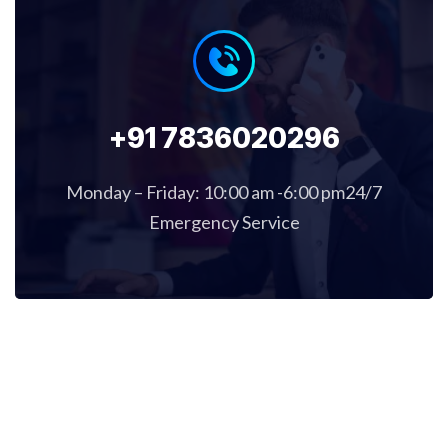
+91 7836020296
Monday – Friday: 10:00 am -6:00 pm24/7
Emergency Service