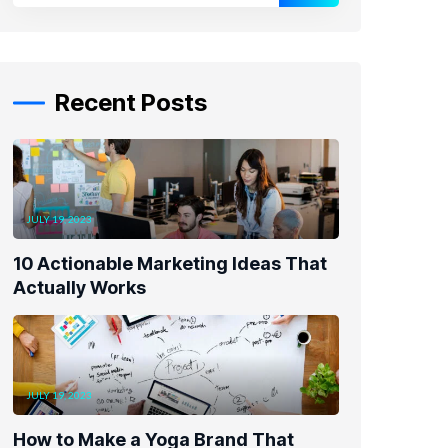
Recent Posts
JULY 19, 2023
10 Actionable Marketing Ideas That
Actually Works
JULY 19, 2023
How to Make a Yoga Brand That