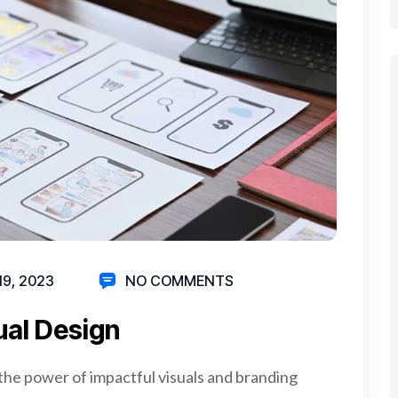
19, 2023
NO COMMENTS
ual Design
the power of impactful visuals and branding