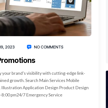
19, 2023
NO COMMENTS
 Promotions
your brand’s visibility with cutting-edge link-
tained growth. Search Main Services Mobile
llustration Application Design Product Design
 -8:00 pm24/7 Emergency Service