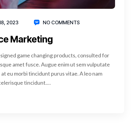
18, 2023
NO COMMENTS
ce Marketing
signed game changing products, consulted for
isque amet fusce. Augue enim ut sem vulputate
at eu morbi tincidunt purus vitae. A leo nam
celerisque tincidunt.…