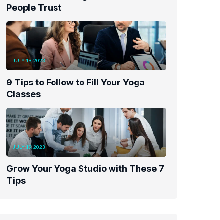
People Trust
JULY 19, 2023
9 Tips to Follow to Fill Your Yoga
Classes
JULY 19, 2023
Grow Your Yoga Studio with These 7
Tips