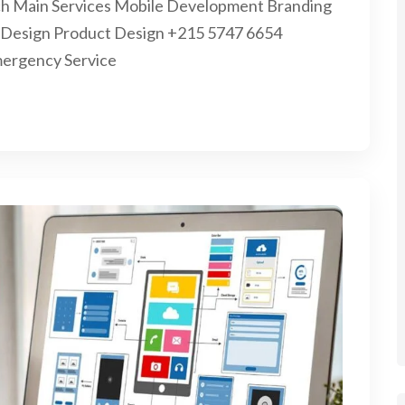
earch Main Services Mobile Development Branding
on Design Product Design +215 5747 6654
mergency Service