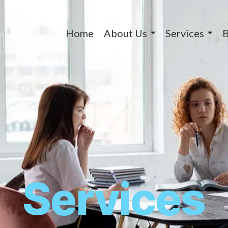
Home
About Us
Services
B
Services