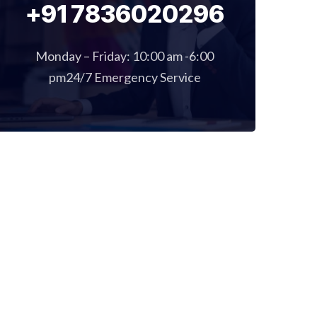
+91 7836020296
Monday – Friday: 10:00 am -6:00
pm24/7 Emergency Service