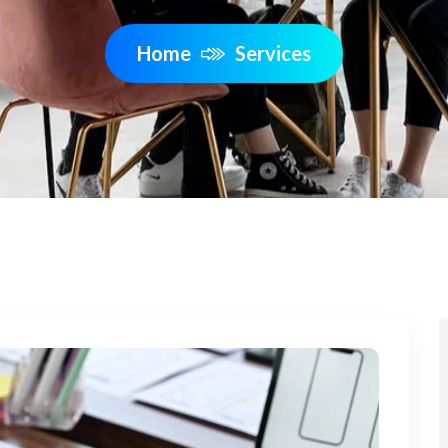
Home
Services