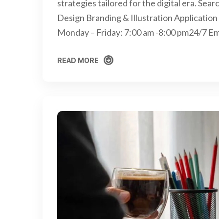
strategies tailored for the digital era. S
Design Branding & Illustration Applicati
Monday – Friday: 7:00 am -8:00 pm24/7 E
READ MORE
READ MORE