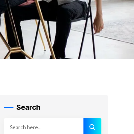
Search