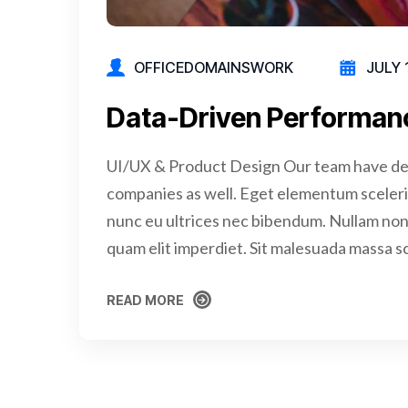
OFFICEDOMAINSWORK
JULY 
Data-Driven Performan
UI/UX & Product Design Our team have de
companies as well. Eget elementum sceler
nunc eu ultrices nec bibendum. Nullam non 
quam elit imperdiet. Sit malesuada massa s
READ MORE
READ MORE