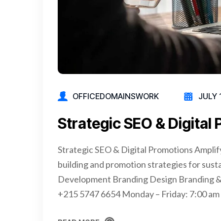
OFFICEDOMAINSWORK
JULY 
Strategic SEO & Digital
Strategic SEO & Digital Promotions Amplify 
building and promotion strategies for sus
Development Branding Design Branding & I
+215 5747 6654 Monday – Friday: 7:00 am