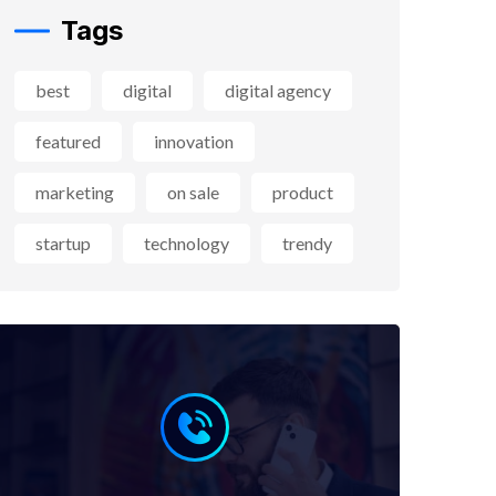
Tags
best
digital
digital agency
featured
innovation
marketing
on sale
product
startup
technology
trendy