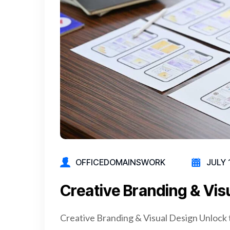
OFFICEDOMAINSWORK
JULY 
Creative Branding & Vis
Creative Branding & Visual Design Unlock 