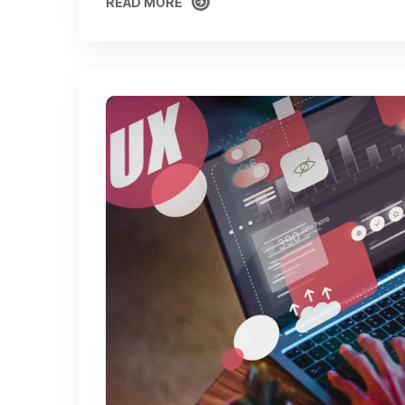
READ MORE
READ MORE