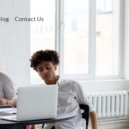
log
Contact Us