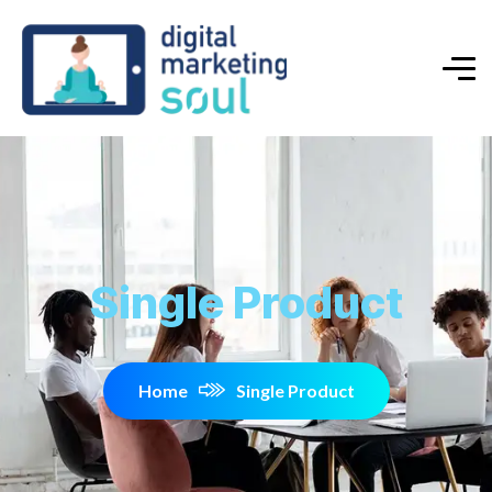
Single Product
Home
Single Product