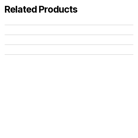
Related Products