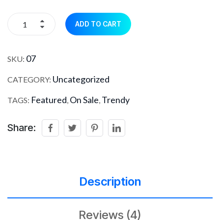
ADD TO CART
07
SKU:
Uncategorized
CATEGORY:
Featured
On Sale
Trendy
TAGS:
,
,
Share:
Description
Reviews (4)