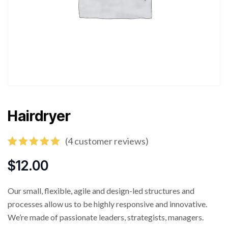
Hairdryer
(
4
customer reviews)
Rated
4
5.00
out of 5
$
12.00
based on
customer
ratings
Our small, flexible, agile and design-led structures and
processes allow us to be highly responsive and innovative.
We’re made of passionate leaders, strategists, managers.