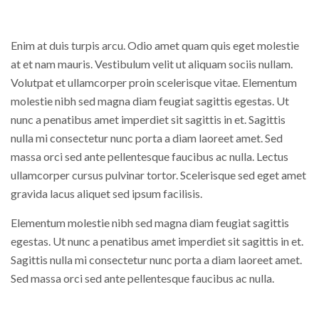
Enim at duis turpis arcu. Odio amet quam quis eget molestie
at et nam mauris. Vestibulum velit ut aliquam sociis nullam.
Volutpat et ullamcorper proin scelerisque vitae. Elementum
molestie nibh sed magna diam feugiat sagittis egestas. Ut
nunc a penatibus amet imperdiet sit sagittis in et. Sagittis
nulla mi consectetur nunc porta a diam laoreet amet. Sed
massa orci sed ante pellentesque faucibus ac nulla. Lectus
ullamcorper cursus pulvinar tortor. Scelerisque sed eget amet
gravida lacus aliquet sed ipsum facilisis.
Elementum molestie nibh sed magna diam feugiat sagittis
egestas. Ut nunc a penatibus amet imperdiet sit sagittis in et.
Sagittis nulla mi consectetur nunc porta a diam laoreet amet.
Sed massa orci sed ante pellentesque faucibus ac nulla.