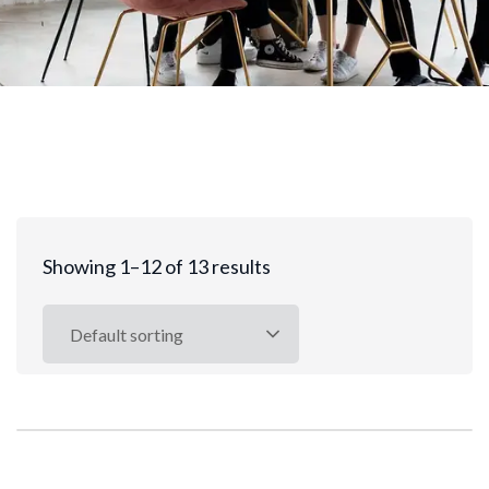
Showing 1–12 of 13 results
Default sorting