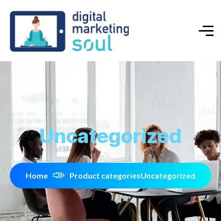
Uncategorized
Home
Product categories
Uncategorized