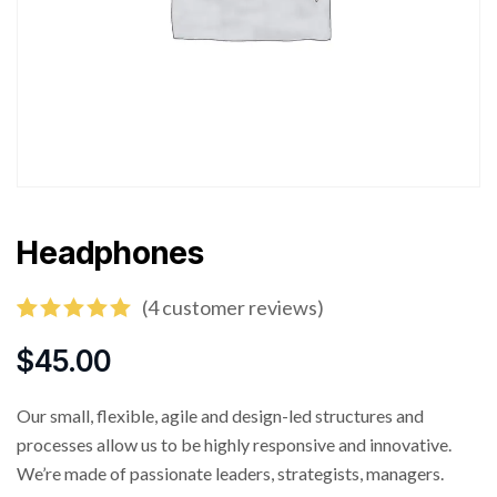
Headphones
(
4
customer reviews)
Rated
4
5.00
out of 5
$
45.00
based on
customer
ratings
Our small, flexible, agile and design-led structures and
processes allow us to be highly responsive and innovative.
We’re made of passionate leaders, strategists, managers.