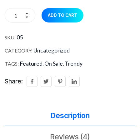
ADD TO CART
05
SKU:
Uncategorized
CATEGORY:
Featured
On Sale
Trendy
TAGS:
,
,
Share:
Description
Reviews (4)