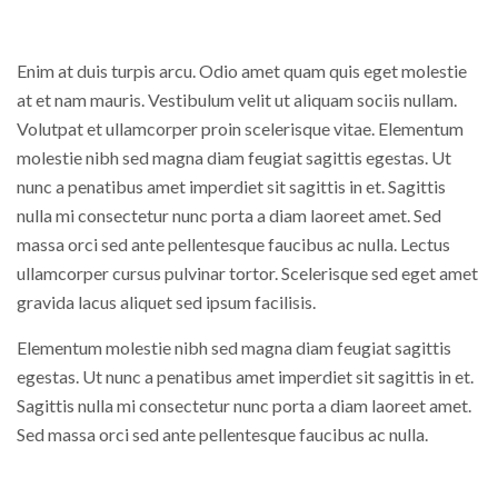
Enim at duis turpis arcu. Odio amet quam quis eget molestie
at et nam mauris. Vestibulum velit ut aliquam sociis nullam.
Volutpat et ullamcorper proin scelerisque vitae. Elementum
molestie nibh sed magna diam feugiat sagittis egestas. Ut
nunc a penatibus amet imperdiet sit sagittis in et. Sagittis
nulla mi consectetur nunc porta a diam laoreet amet. Sed
massa orci sed ante pellentesque faucibus ac nulla. Lectus
ullamcorper cursus pulvinar tortor. Scelerisque sed eget amet
gravida lacus aliquet sed ipsum facilisis.
Elementum molestie nibh sed magna diam feugiat sagittis
egestas. Ut nunc a penatibus amet imperdiet sit sagittis in et.
Sagittis nulla mi consectetur nunc porta a diam laoreet amet.
Sed massa orci sed ante pellentesque faucibus ac nulla.