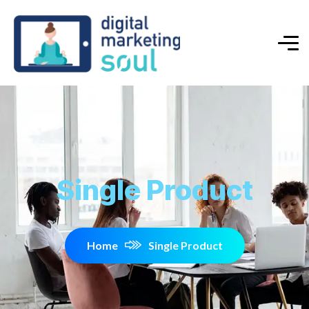
Single Product
Home
Single Product