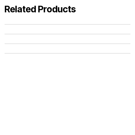
Related Products