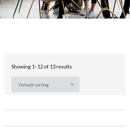
Showing 1–12 of 13 results
Default sorting