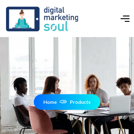
Home
Products