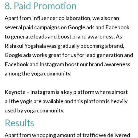
8. Paid Promotion
Apart from Influencer collaboration, we also ran
several paid campaigns on Google ads and Facebook
to generate leads and boost brand awareness. As
Rishikul Yogshala was gradually becoming a brand,
Google ads works great for us for lead generation and
Facebook and Instagram boost our brand awareness
among the yoga community.
Keynote – Instagram is a key platform where almost
all the yogis are available and this platform is heavily
used by yoga community.
Results
Apart from whopping amount of traffic we delivered