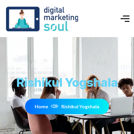
Rishikul Yogshala
Home
Rishikul Yogshala