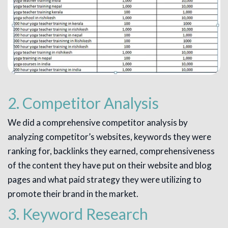
2. Competitor Analysis
We did a comprehensive competitor analysis by
analyzing competitor’s websites, keywords they were
ranking for, backlinks they earned, comprehensiveness
of the content they have put on their website and blog
pages and what paid strategy they were utilizing to
promote their brand in the market.
3. Keyword Research