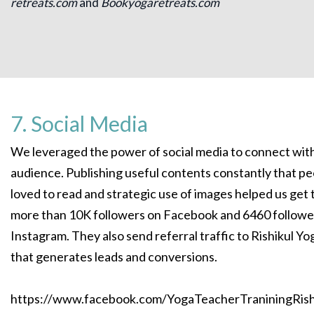
retreats.com
and
Bookyogaretreats.com
7. Social Media
We leveraged the power of social media to connect wit
audience. Publishing useful contents constantly that p
loved to read and strategic use of images helped us get 
more than 10K followers on Facebook and 6460 followe
Instagram. They also send referral traffic to Rishikul Yo
that generates leads and conversions.
https://www.facebook.com/YogaTeacherTraniningRish