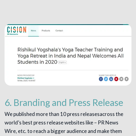
6. Branding and Press Release
We published more than 10 press releasesacross the
world’s best press release websites like – PR News
Wire, etc. to reach a bigger audience and make them