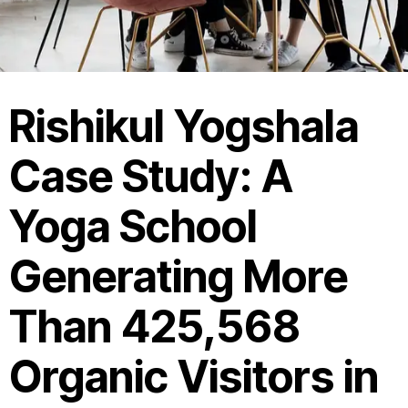
Rishikul Yogshala
Case Study: A
Yoga School
Generating More
Than 425,568
Organic Visitors in