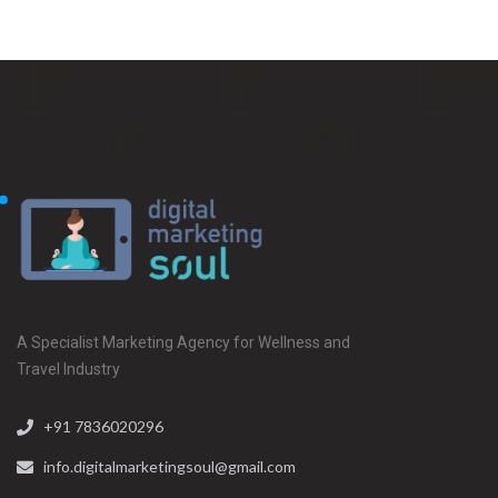
A Specialist Marketing Agency for Wellness and
Travel Industry
+91 7836020296
info.digitalmarketingsoul@gmail.com