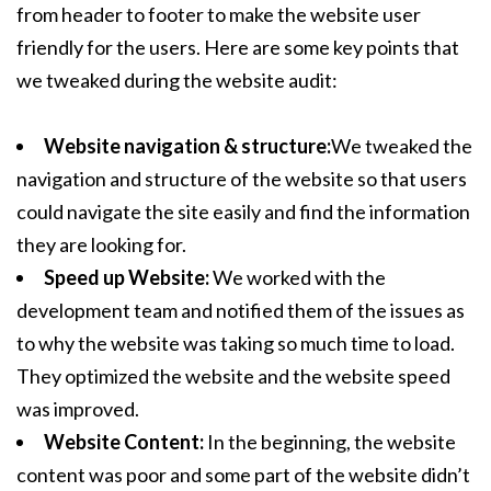
from header to footer to make the website user
friendly for the users. Here are some key points that
we tweaked during the website audit:
Website navigation & structure:
We tweaked the
navigation and structure of the website so that users
could navigate the site easily and find the information
they are looking for.
Speed up Website:
We worked with the
development team and notified them of the issues as
to why the website was taking so much time to load.
They optimized the website and the website speed
was improved.
Website Content:
In the beginning, the website
content was poor and some part of the website didn’t