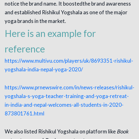
notice the brand name. It boostedthe brand awareness
and established Rishikul Yogshala as one of the major
yoga brands in the market.
Here is an example for
reference
https://www.multivu.com/players/uk/8693351-rishikul-
yogshala-india-nepal-yoga-2020/
https://www.prnewswire.com/in/news-releases/rishikul-
yogshala-s-yoga-teacher-training-and-yoga-retreat-
in-india-and-nepal-welcomes-all-students-in-2020-
873801761.html
We also listed Rishikul Yogshala on platform like
Book