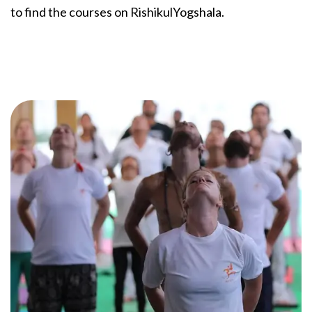
to find the courses on RishikulYogshala.