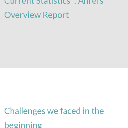
Current Statistics’ : Ahrefs
Overview Report
Challenges we faced in the
beginning