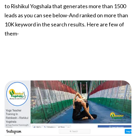
to Rishikul Yogshala that generates more than 1500
leads as you can see below-And ranked on more than
10K keyword in the search results. Here are few of
them-