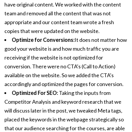
have original content. We worked with the content
team and removed all the content that was not
appropriate and our content team wrote a fresh
copies that were updated on the website.
Optimize for Conversions:
It does not matter how
good your website is and how much traffic you are
receiving if the website is not optimized for
conversion. There were no CTA’s (Call to Action)
available on the website. So we added the CTA’s
accordingly and optimized the pages for conversion.
Optimized For SEO:
Taking the inputs from
Competitor Analysis and keyword research that we
will discuss later in the post, we tweaked Meta tags,
placed the keywords in the webpage strategically so
that our audience searching for the courses, are able