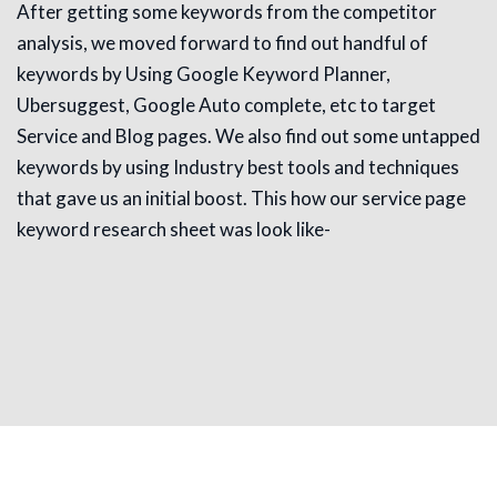
After getting some keywords from the competitor
analysis, we moved forward to find out handful of
keywords by Using Google Keyword Planner,
Ubersuggest, Google Auto complete, etc to target
Service and Blog pages. We also find out some untapped
keywords by using Industry best tools and techniques
that gave us an initial boost. This how our service page
keyword research sheet was look like-