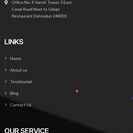
Office No. 4 Vansh Tower 3 East
Canal Road Next to Udupi
Restaurant Dehradun 248001
LINKS
Home
About us
Testimonial
Blog
Contact Us
OUR SERVICE