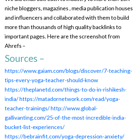
niche bloggers, magazines , media publication houses
and influencers and collaborated with them to build
more than thousands of high quality backlinks to
important pages. Here are the screenshot from
Ahrefs –
Sources –
https://www.gaiam.com/blogs/discover/7-teaching-
tips-every-yoga-teacher-should-know
https://theplanetd.com/things-to-do-in-rishikesh-
india/
https://matadornetwork.com/read/yoga-
teacher-trainings/
http://www.global-
gallivanting.com/25-of-the-most-incredible-india-
bucket-list-experiences/
https://bebrainfit.com/yoga-depression-anxiety/