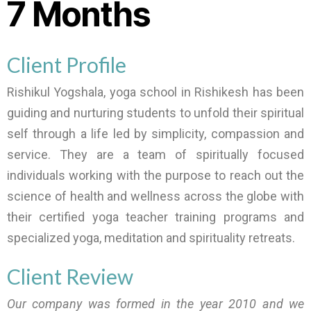
7 Months
Client Profile
Rishikul Yogshala, yoga school in Rishikesh has been
guiding and nurturing students to unfold their spiritual
self through a life led by simplicity, compassion and
service. They are a team of spiritually focused
individuals working with the purpose to reach out the
science of health and wellness across the globe with
their certified yoga teacher training programs and
specialized yoga, meditation and spirituality retreats.
Client Review
Our company was formed in the year 2010 and we