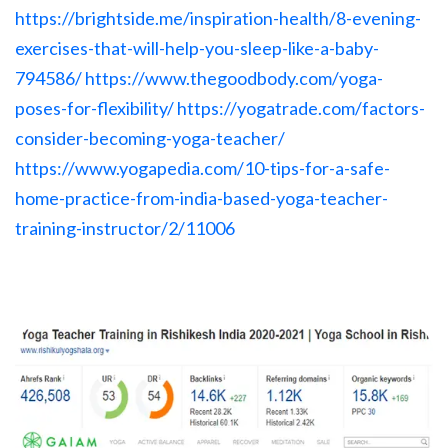
https://brightside.me/inspiration-health/8-evening-
exercises-that-will-help-you-sleep-like-a-baby-
794586/
https://www.thegoodbody.com/yoga-
poses-for-flexibility/
https://yogatrade.com/factors-
consider-becoming-yoga-teacher/
https://www.yogapedia.com/10-tips-for-a-safe-
home-practice-from-india-based-yoga-teacher-
training-instructor/2/11006