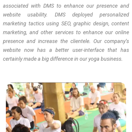
associated with DMS to enhance our presence and
website usability. DMS deployed personalized
marketing tactics using SEO, graphic design, content
marketing, and other services to enhance our online
presence and increase the clientele. Our company’s
website now has a better user-interface that has
certainly made a big difference in our yoga business.