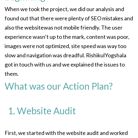
When we took the project, we did our analysis and
found out that there were plenty of SEO mistakes and
also the websitewas not mobile friendly. The user
experience wasn’t up to the mark, content was poor,
images were not optimized, site speed was way too
slow and navigation was dreadful. RishikulYogshala
got in touch with us and we explained the issues to
them.
What was our Action Plan?
Website Audit
First, we started with the website audit and worked