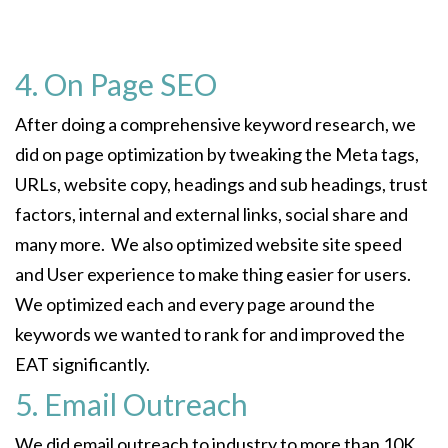
4. On Page SEO
After doing a comprehensive keyword research, we
did on page optimization by tweaking the Meta tags,
URLs, website copy, headings and sub headings, trust
factors, internal and external links, social share and
many more. We also optimized website site speed
and User experience to make thing easier for users.
We optimized each and every page around the
keywords we wanted to rank for and improved the
EAT significantly.
5. Email Outreach
We did email outreach to industry to more than 10K