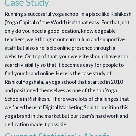
Case Study
Running a successful yoga school in a place like Rishikesh
(Yoga Capital of the World) isn’t that easy. For that, not
only do you need a good location, knowledgeable
teachers, well-thought out curriculum and supportive
staff but also a reliable online presence through a
website. On top of that, your website should have good
search visibility so that it becomes easy for people to
find your brand online. Here is the case study of
RishikulYogshala, a yoga school that started in 2010
and positioned themselves as one of the top Yoga
Schools in Rishikesh. There were lots of challenges that
we faced here at Digital Marketing Soul to position this
yoga brand in the market but our team’s hard work and
dedication made it possible.